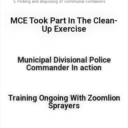
Picking and disposing of communal containers
MCE Took Part In The Clean-
Up Exercise
Municipal Divisional Police
Commander In action
Training Ongoing With Zoomlion
Sprayers