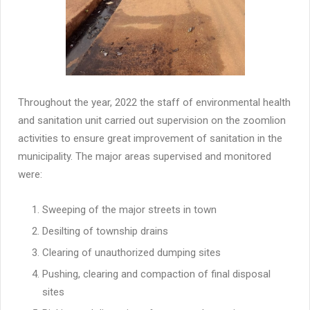
Throughout the year, 2022 the staff of environmental health
and sanitation unit carried out supervision on the zoomlion
activities to ensure great improvement of sanitation in the
municipality. The major areas supervised and monitored
were:
Sweeping of the major streets in town
Desilting of township drains
Clearing of unauthorized dumping sites
Pushing, clearing and compaction of final disposal
sites