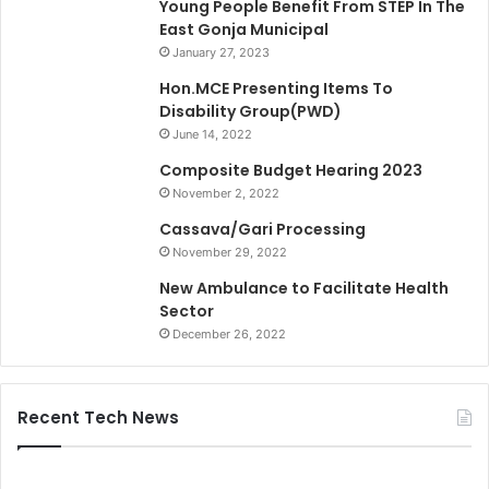
Young People Benefit From STEP In The
East Gonja Municipal
January 27, 2023
Hon.MCE Presenting Items To
Disability Group(PWD)
June 14, 2022
Composite Budget Hearing 2023
November 2, 2022
Cassava/Gari Processing
November 29, 2022
New Ambulance to Facilitate Health
Sector
December 26, 2022
Recent Tech News