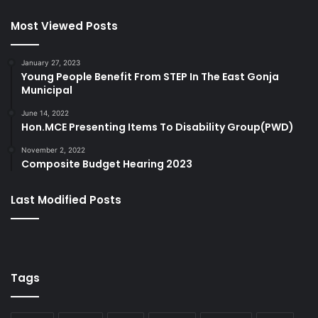
Most Viewed Posts
January 27, 2023
Young People Benefit From STEP In The East Gonja
Municipal
June 14, 2022
Hon.MCE Presenting Items To Disability Group(PWD)
November 2, 2022
Composite Budget Hearing 2023
Last Modified Posts
Tags