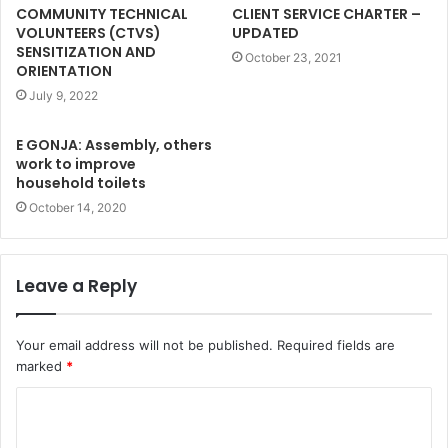
COMMUNITY TECHNICAL
CLIENT SERVICE CHARTER –
VOLUNTEERS (CTVS)
UPDATED
SENSITIZATION AND
October 23, 2021
ORIENTATION
July 9, 2022
E GONJA: Assembly, others
work to improve
household toilets
October 14, 2020
Leave a Reply
Your email address will not be published.
Required fields are
marked
*
C
o