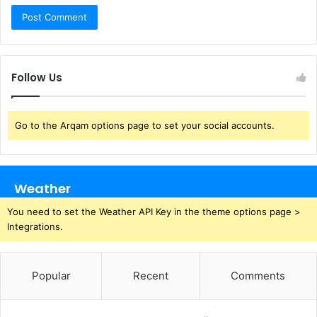
Follow Us
Go to the Arqam options page to set your social accounts.
Weather
You need to set the Weather API Key in the theme options page >
Integrations.
Popular
Recent
Comments