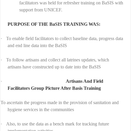
facilitators was held for refresher training on BaSIS with
support from UNICEF.
PURPOSE OF THE BaSIS TRAINING WAS:
·
To enable field facilitators to collect baseline data, progress data
and end line data into the BaSIS
·
To follow artisans and collect all latrines updates, which
artisans have constructed up to date into the BaSIS
·
Artisans And Field
Facilitators Group Picture After Basis Training
To ascertain the progress made in the provision of sanitation and
hygiene services in the communities
·
Also, to use the data as a bench mark for tracking future
implementation activities.