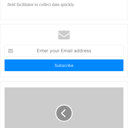
field facilitator to collect data quickly.