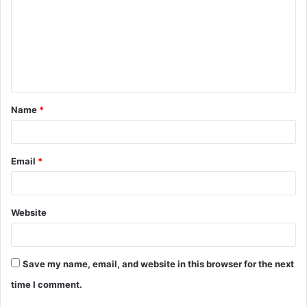
m
m
e
n
t
Name
*
*
Email
*
Website
Save my name, email, and website in this browser for the next
time I comment.