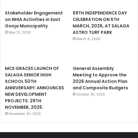
Stakeholder Engagement
69TH INDEPENDENCE DAY
on NHIA Activities in East
CELEBRATION ON 6TH
Gonja Municipality
MARCH, 2026, AT SALAGA
ASTRO TURF PARK
May 15, 2026
March 6, 2026
MCE GRACES LAUNCH OF
General Assembly
SALAGA SENIOR HIGH
Meeting to Approve the
SCHOOL 50TH
2026 Annual Action Plan
ANNIVERSARY; ANNOUNCES
and Composite Budgets
NEW DEVELOPMENT
October 30, 2025
PROJECTS. 29TH
NOVEMBER, 2025.
November 30, 2025