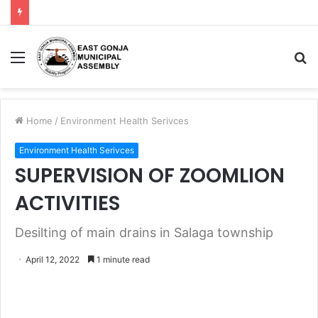
Home
/
Environment Health Serivces
Environment Health Serivces
SUPERVISION OF ZOOMLION
ACTIVITIES
Desilting of main drains in Salaga township
April 12, 2022
1 minute read