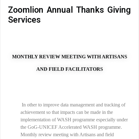
Zoomlion Annual Thanks Giving
Services
MONTHLY REVIEW MEETING WITH ARTISANS
AND FIELD FACILITATORS
In other to improve data management and tracking of
achievement so that impacts can be made in the
implementation of WASH programme especially under
the GoG-UNICEF Accelerated WASH programme.
Monthly review meeting with Artisans and field