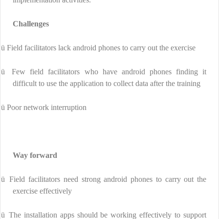
Challenges
ü
Field facilitators lack android phones to carry out the exercise
ü
Few field facilitators who have android phones finding it
difficult to use the application to collect data after the training
ü
Poor network interruption
Way forward
ü
Field facilitators need strong android phones to carry out the
exercise effectively
ü
The installation apps should be working effectively to support