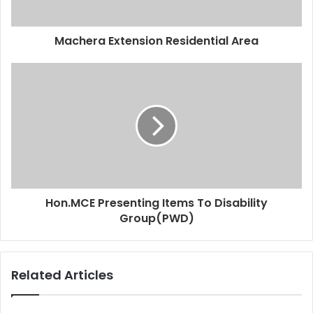
Machera Extension Residential Area
Hon.MCE Presenting Items To Disability
Group(PWD)
Related Articles