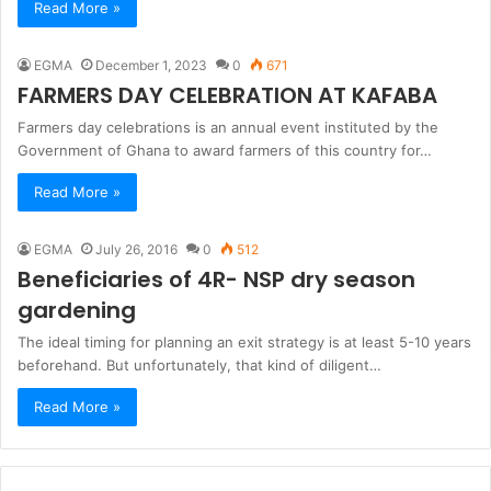
Read More »
EGMA
December 1, 2023
0
671
FARMERS DAY CELEBRATION AT KAFABA
Farmers day celebrations is an annual event instituted by the
Government of Ghana to award farmers of this country for…
Read More »
EGMA
July 26, 2016
0
512
Beneficiaries of 4R- NSP dry season
gardening
The ideal timing for planning an exit strategy is at least 5-10 years
beforehand. But unfortunately, that kind of diligent…
Read More »