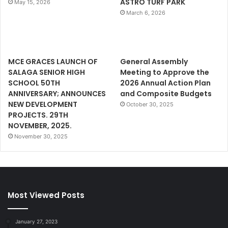
ASTRO TURF PARK
May 15, 2026
March 6, 2026
MCE GRACES LAUNCH OF
General Assembly
SALAGA SENIOR HIGH
Meeting to Approve the
SCHOOL 50TH
2026 Annual Action Plan
ANNIVERSARY; ANNOUNCES
and Composite Budgets
NEW DEVELOPMENT
October 30, 2025
PROJECTS. 29TH
NOVEMBER, 2025.
November 30, 2025
Most Viewed Posts
January 27, 2023