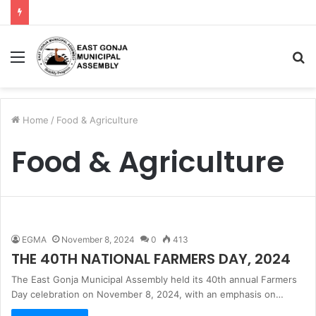
Menu
S
fo
Home
/
Food & Agriculture
Food & Agriculture
EGMA
November 8, 2024
0
413
THE 40TH NATIONAL FARMERS DAY, 2024
The East Gonja Municipal Assembly held its 40th annual Farmers
Day celebration on November 8, 2024, with an emphasis on…