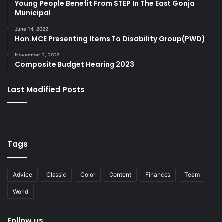
Young People Benefit From STEP In The East Gonja
Municipal
June 14, 2022
Hon.MCE Presenting Items To Disability Group(PWD)
November 2, 2022
Composite Budget Hearing 2023
Last Modified Posts
Tags
Advice
Classic
Color
Content
Finances
Team
World
Follow us