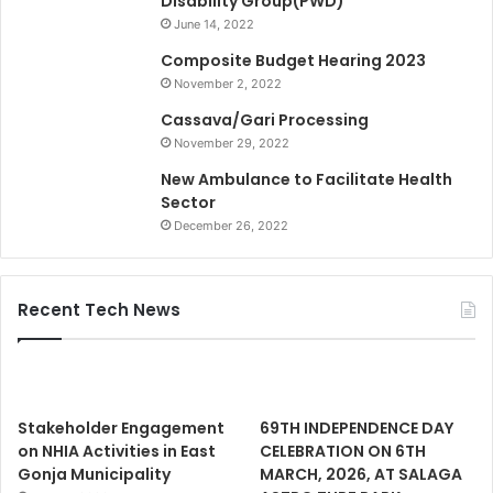
Disability Group(PWD)
June 14, 2022
Composite Budget Hearing 2023
November 2, 2022
Cassava/Gari Processing
November 29, 2022
New Ambulance to Facilitate Health
Sector
December 26, 2022
Recent Tech News
Stakeholder Engagement
69TH INDEPENDENCE DAY
on NHIA Activities in East
CELEBRATION ON 6TH
Gonja Municipality
MARCH, 2026, AT SALAGA