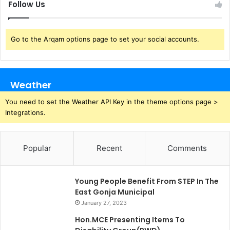
Follow Us
Go to the Arqam options page to set your social accounts.
Weather
You need to set the Weather API Key in the theme options page >
Integrations.
Popular
Recent
Comments
Young People Benefit From STEP In The
East Gonja Municipal
January 27, 2023
Hon.MCE Presenting Items To