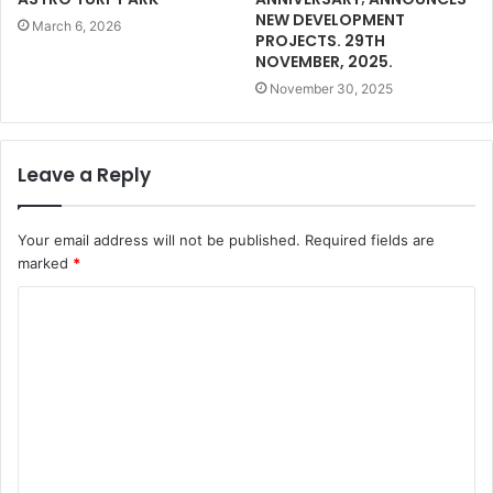
NEW DEVELOPMENT
March 6, 2026
PROJECTS. 29TH
NOVEMBER, 2025.
November 30, 2025
Leave a Reply
Your email address will not be published.
Required fields are
marked
*
C
o
m
m
e
n