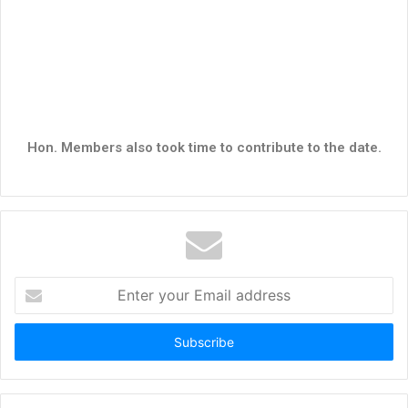
Hon. Members also took time to contribute to the date.