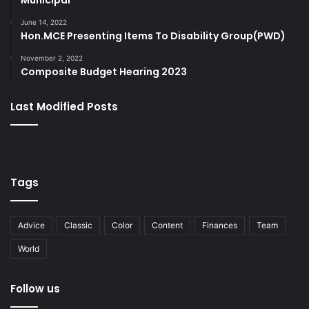
Municipal
June 14, 2022
Hon.MCE Presenting Items To Disability Group(PWD)
November 2, 2022
Composite Budget Hearing 2023
Last Modified Posts
Tags
Advice
Classic
Color
Content
Finances
Team
World
Follow us