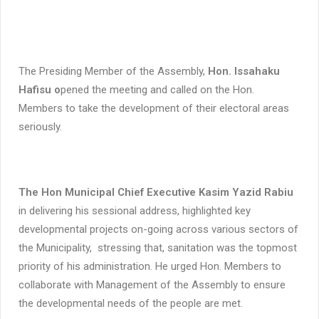
The Presiding Member of the Assembly,
Hon. Issahaku
Hafisu o
pened the meeting and called on the Hon.
Members to take the development of their electoral areas
seriously.
The Hon Municipal Chief Executive Kasim Yazid Rabiu
in delivering his sessional address, highlighted key
developmental projects on-going across various sectors of
the Municipality, stressing that, sanitation was the topmost
priority of his administration. He urged Hon. Members to
collaborate with Management of the Assembly to ensure
the developmental needs of the people are met.