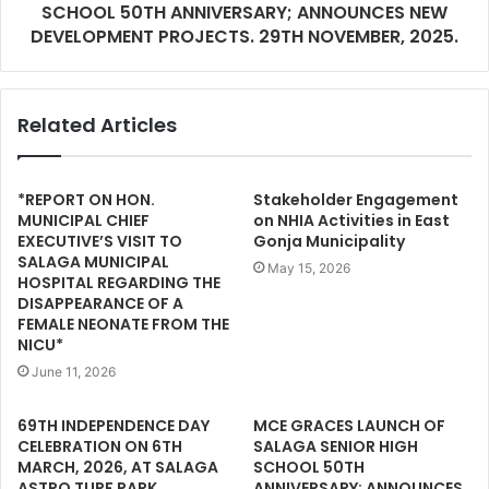
SCHOOL 50TH ANNIVERSARY; ANNOUNCES NEW
DEVELOPMENT PROJECTS. 29TH NOVEMBER, 2025.
Related Articles
*REPORT ON HON.
Stakeholder Engagement
MUNICIPAL CHIEF
on NHIA Activities in East
EXECUTIVE’S VISIT TO
Gonja Municipality
SALAGA MUNICIPAL
May 15, 2026
HOSPITAL REGARDING THE
DISAPPEARANCE OF A
FEMALE NEONATE FROM THE
NICU*
June 11, 2026
69TH INDEPENDENCE DAY
MCE GRACES LAUNCH OF
CELEBRATION ON 6TH
SALAGA SENIOR HIGH
MARCH, 2026, AT SALAGA
SCHOOL 50TH
ASTRO TURF PARK
ANNIVERSARY; ANNOUNCES