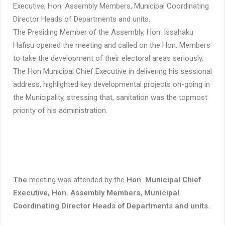
Executive, Hon. Assembly Members, Municipal Coordinating
Director Heads of Departments and units.
The Presiding Member of the Assembly, Hon. Issahaku
Hafisu opened the meeting and called on the Hon. Members
to take the development of their electoral areas seriously.
The Hon Municipal Chief Executive in delivering his sessional
address, highlighted key developmental projects on-going in
the Municipality, stressing that, sanitation was the topmost
priority of his administration.
The
meeting was attended by the
Hon. Municipal Chief
Executive, Hon. Assembly Members, Municipal
Coordinating Director Heads of Departments and units.