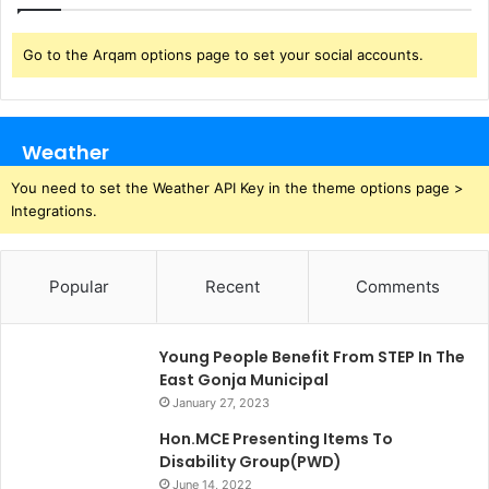
Go to the Arqam options page to set your social accounts.
Weather
You need to set the Weather API Key in the theme options page >
Integrations.
Popular
Recent
Comments
Young People Benefit From STEP In The
East Gonja Municipal
January 27, 2023
Hon.MCE Presenting Items To
Disability Group(PWD)
June 14, 2022