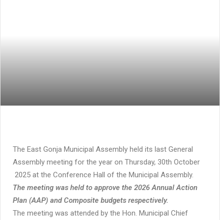
The East Gonja Municipal Assembly held its last General
Assembly meeting for the year on Thursday, 30th October
2025 at the Conference Hall of the Municipal Assembly.
The meeting was held to approve the 2026 Annual Action
Plan (AAP) and Composite budgets respectively.
The meeting was attended by the Hon. Municipal Chief