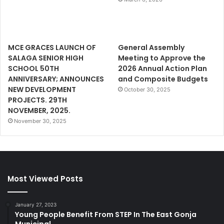
MCE GRACES LAUNCH OF
General Assembly
SALAGA SENIOR HIGH
Meeting to Approve the
SCHOOL 50TH
2026 Annual Action Plan
ANNIVERSARY; ANNOUNCES
and Composite Budgets
NEW DEVELOPMENT
October 30, 2025
PROJECTS. 29TH
NOVEMBER, 2025.
November 30, 2025
Most Viewed Posts
January 27, 2023
Young People Benefit From STEP In The East Gonja