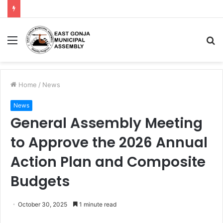
Home
/
News
News
General Assembly Meeting
to Approve the 2026 Annual
Action Plan and Composite
Budgets
October 30, 2025
1 minute read