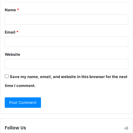
t
Name
*
*
Email
*
Website
Save my name, email, and website in this browser for the next
time I comment.
Follow Us