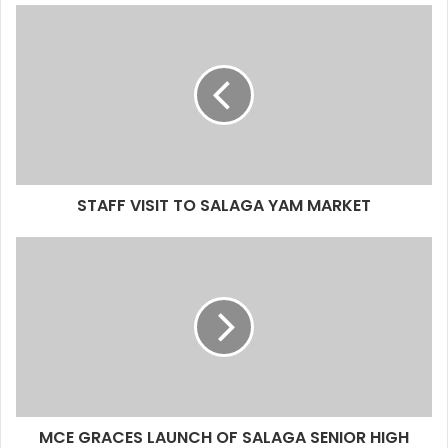
STAFF VISIT TO SALAGA YAM MARKET
MCE GRACES LAUNCH OF SALAGA SENIOR HIGH