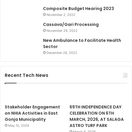
Composite Budget Hearing 2023
November 2, 2022
Cassava/Gari Processing
November 29, 2022
New Ambulance to Facilitate Health
Sector
December 26, 2022
Recent Tech News
Stakeholder Engagement
69TH INDEPENDENCE DAY
on NHIA Activities in East
CELEBRATION ON 6TH
Gonja Municipality
MARCH, 2026, AT SALAGA
ASTRO TURF PARK
May 15, 2026
March 6, 2026