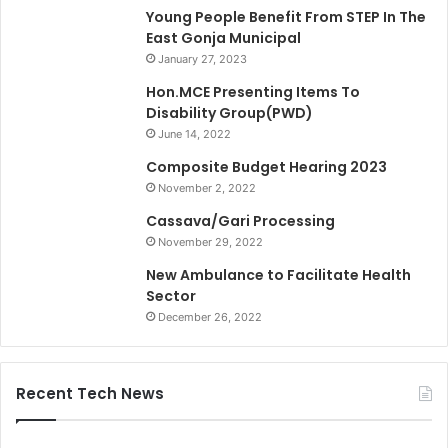
Young People Benefit From STEP In The
East Gonja Municipal
January 27, 2023
Hon.MCE Presenting Items To
Disability Group(PWD)
June 14, 2022
Composite Budget Hearing 2023
November 2, 2022
Cassava/Gari Processing
November 29, 2022
New Ambulance to Facilitate Health
Sector
December 26, 2022
Recent Tech News