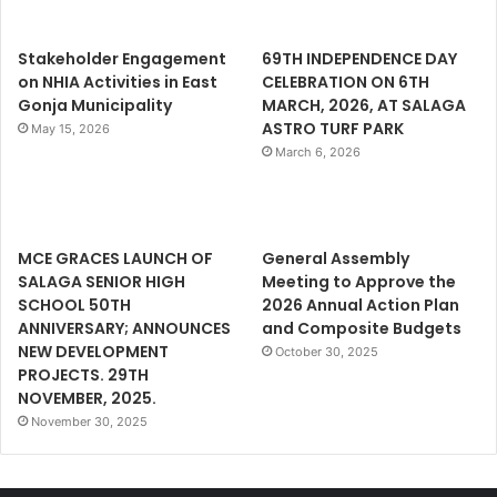
Stakeholder Engagement
69TH INDEPENDENCE DAY
on NHIA Activities in East
CELEBRATION ON 6TH
Gonja Municipality
MARCH, 2026, AT SALAGA
ASTRO TURF PARK
May 15, 2026
March 6, 2026
MCE GRACES LAUNCH OF
General Assembly
SALAGA SENIOR HIGH
Meeting to Approve the
SCHOOL 50TH
2026 Annual Action Plan
ANNIVERSARY; ANNOUNCES
and Composite Budgets
NEW DEVELOPMENT
October 30, 2025
PROJECTS. 29TH
NOVEMBER, 2025.
November 30, 2025