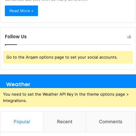
Read More »
Follow Us
Go to the Arqam options page to set your social accounts.
Weather
You need to set the Weather API Key in the theme options page >
Integrations.
Popular
Recent
Comments