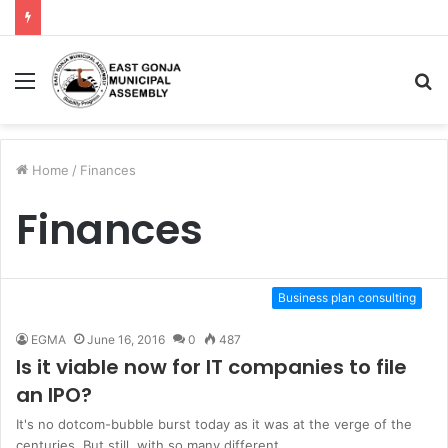
Menu
S
fo
Home
/
Finances
Finances
Business plan consulting
EGMA
June 16, 2016
0
487
Is it viable now for IT companies to file
an IPO?
It's no dotcom-bubble burst today as it was at the verge of the
centuries. But still, with so many different…