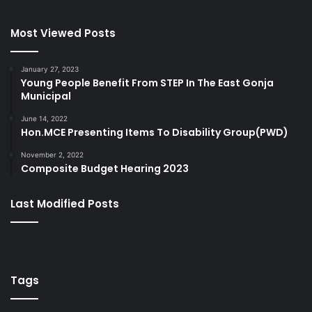
Most Viewed Posts
January 27, 2023
Young People Benefit From STEP In The East Gonja
Municipal
June 14, 2022
Hon.MCE Presenting Items To Disability Group(PWD)
November 2, 2022
Composite Budget Hearing 2023
Last Modified Posts
Tags