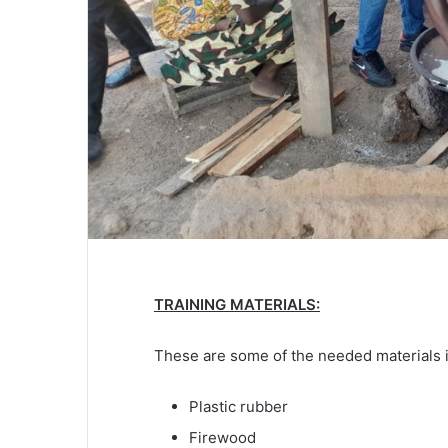
TRAINING MATERIALS:
These are some of the needed materials i
Plastic rubber
Firewood