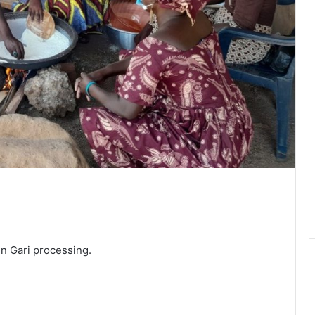
n Gari processing.