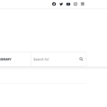
Facebook
Twitter
YouTube
Instagram
Sidebar
Search
IBRARY
for