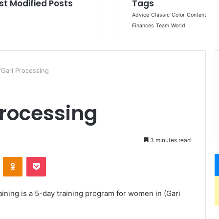
Gari Processing
rocessing
3 minutes read
ontakte
Odnoklassniki
Pocket
aining is a 5-day training program for women in (Gari