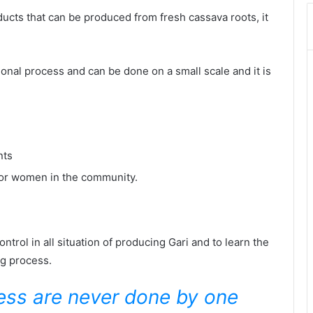
ducts that can be produced from fresh cassava roots, it
tional process and can be done on a small scale and it is
nts
oor women in the community.
rol in all situation of producing Gari and to learn the
ng process.
ness are never done by one