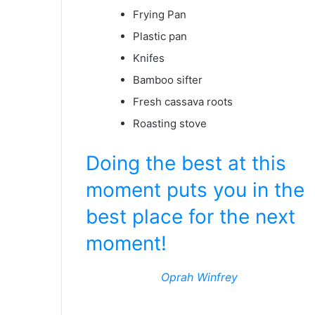
Frying Pan
Plastic pan
Knifes
Bamboo sifter
Fresh cassava roots
Roasting stove
Doing the best at this
moment puts you in the
best place for the next
moment!
Oprah Winfrey