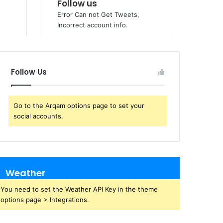
Follow Us
Go to the Arqam options page to set your
social accounts.
Weather
You need to set the Weather API Key in the theme
options page > Integrations.