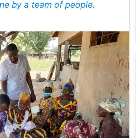
ne by a team of people.