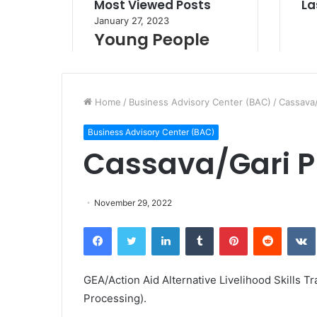
Home
/
Business Advisory Center (BAC)
/
Cassava/
Business Advisory Center (BAC)
Cassava/Gari P
November 29, 2022
Facebook
Twitter
LinkedIn
Tumblr
Pinterest
Reddit
VK
GEA/Action Aid Alternative Livelihood Skills Tr
Processing).