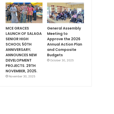
MCE GRACES
General Assembly
LAUNCH OF SALAGA
Meeting to
SENIOR HIGH
Approve the 2026
SCHOOL 50TH
Annual Action Plan
ANNIVERSARY;
and Composite
ANNOUNCES NEW
Budgets
DEVELOPMENT
October 30, 2025
PROJECTS. 29TH
NOVEMBER, 2025.
November 30, 2025