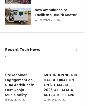
New Ambulance to
Facilitate Health Sector
December 26, 2022
Recent Tech News
Stakeholder
69TH INDEPENDENCE
Engagement on
DAY CELEBRATION
NHIA Activities in
ON 6TH MARCH,
East Gonja
2026, AT SALAGA
Municipality
ASTRO TURF PARK
May 15, 2026
March 6, 2026