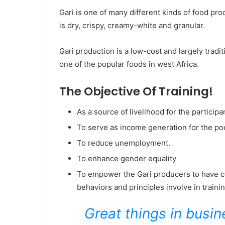
Gari is one of many different kinds of food pro
is dry, crispy, creamy-white and granular.
Gari production is a low-cost and largely tradi
one of the popular foods in west Africa.
The Objective Of Training!
As a source of livelihood for the participa
To serve as income generation for the p
To reduce unemployment.
To enhance gender equality
To empower the Gari producers to have cont
behaviors and principles involve in traini
Great things in busi