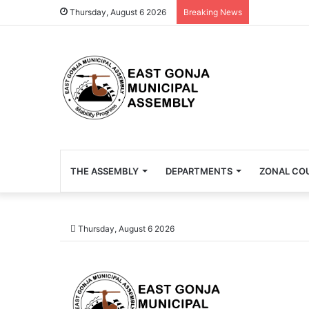
Thursday, August 6 2026
Breaking News
THE ASSEMBLY
DEPARTMENTS
ZONAL CO