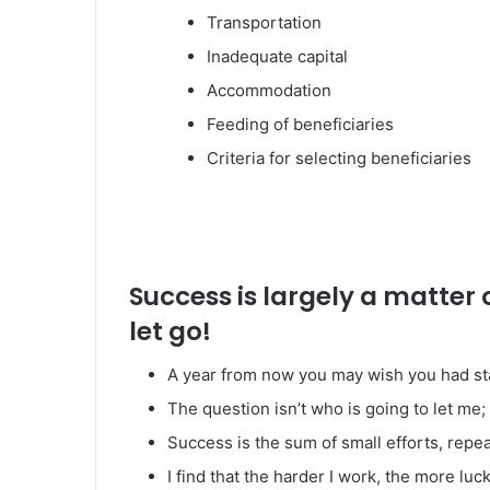
Transportation
Inadequate capital
Accommodation
Feeding of beneficiaries
Criteria for selecting beneficiaries
Success is largely a matter 
let go!
A year from now you may wish you had st
The question isn’t who is going to let me; 
Success is the sum of small efforts, repe
I find that the harder I work, the more luc