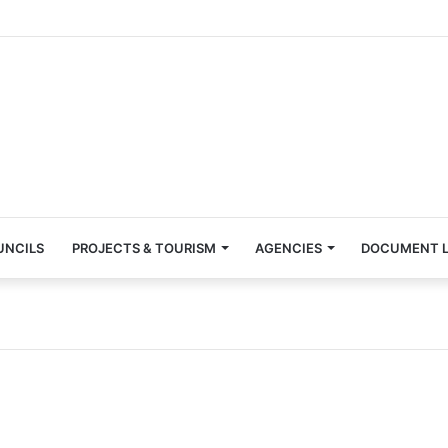
UNCILS
PROJECTS & TOURISM
AGENCIES
DOCUMENT L