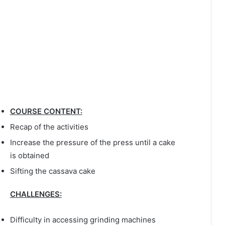
COURSE CONTENT:
Recap of the activities
Increase the pressure of the press until a cake
is obtained
Sifting the cassava cake
CHALLENGES:
Difficulty in accessing grinding machines