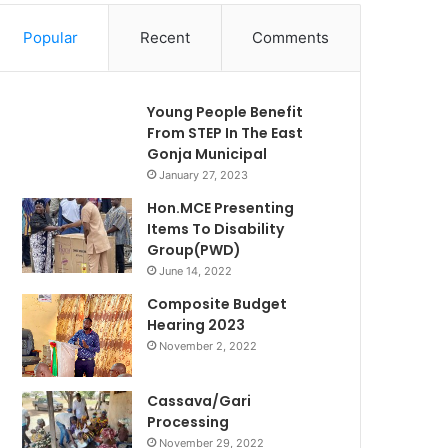
Popular
Recent
Comments
Young People Benefit
From STEP In The East
Gonja Municipal
January 27, 2023
Hon.MCE Presenting
Items To Disability
Group(PWD)
June 14, 2022
Composite Budget
Hearing 2023
November 2, 2022
Cassava/Gari
Processing
November 29, 2022