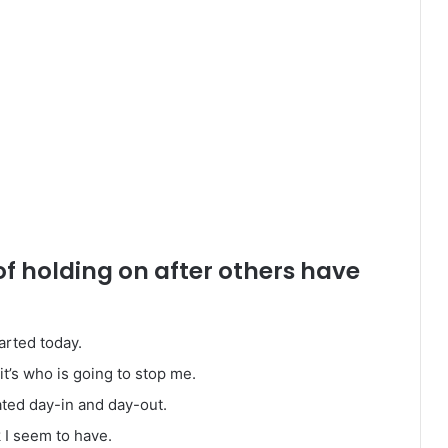
of holding on after others have
arted today.
it’s who is going to stop me.
ated day-in and day-out.
k I seem to have.