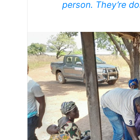
person. They’re do