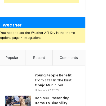
Weather
You need to set the Weather API Key in the theme
options page > Integrations.
Popular
Recent
Comments
Young People Benefit
From STEP In The East
Gonja Municipal
January 27, 2023
Hon.MCE Presenting
Items To Disability