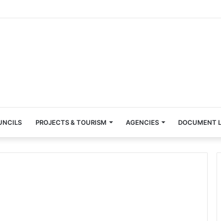
UNCILS
PROJECTS & TOURISM
AGENCIES
DOCUMENT L