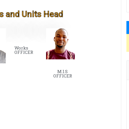
s and Units Head
Works
OFFICER
M.I.S
OFFICER