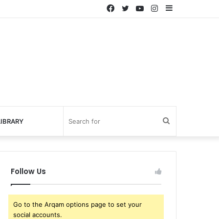
IBRARY
Follow Us
Go to the Arqam options page to set your
social accounts.