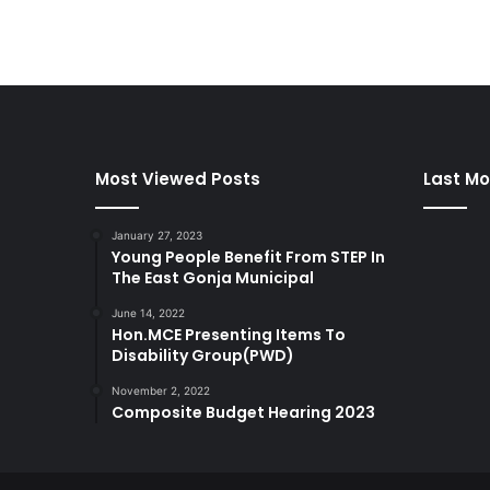
Most Viewed Posts
Last Mo
January 27, 2023
Young People Benefit From STEP In
The East Gonja Municipal
June 14, 2022
Hon.MCE Presenting Items To
Disability Group(PWD)
November 2, 2022
Composite Budget Hearing 2023