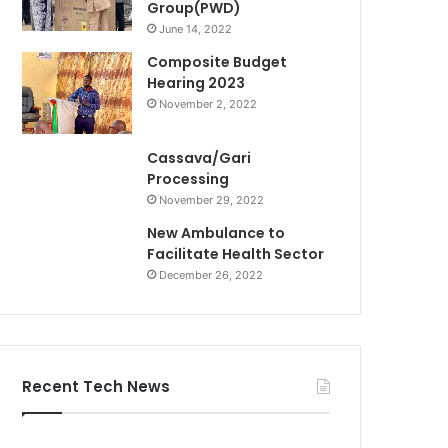
Group(PWD)
June 14, 2022
Composite Budget
Hearing 2023
November 2, 2022
Cassava/Gari
Processing
November 29, 2022
New Ambulance to
Facilitate Health Sector
December 26, 2022
Recent Tech News