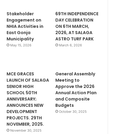
Stakeholder
69TH INDEPENDENCE
Engagement on
DAY CELEBRATION
NHIA Activities in
ON 6TH MARCH,
East Gonja
2026, AT SALAGA
Municipality
ASTRO TURF PARK
May 15, 2026
March 6, 2026
MCE GRACES
General Assembly
LAUNCH OF SALAGA
Meeting to
SENIOR HIGH
Approve the 2026
SCHOOL 50TH
Annual Action Plan
ANNIVERSARY;
and Composite
ANNOUNCES NEW
Budgets
DEVELOPMENT
October 30, 2025
PROJECTS. 29TH
NOVEMBER, 2025.
November 30, 2025