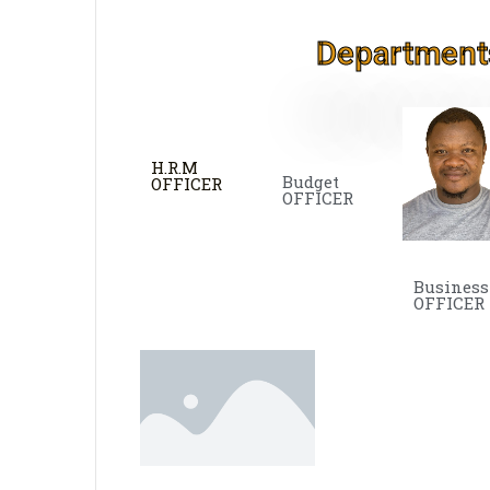
Department
H.R.M
Budget
OFFICER
OFFICER
Business
OFFICER