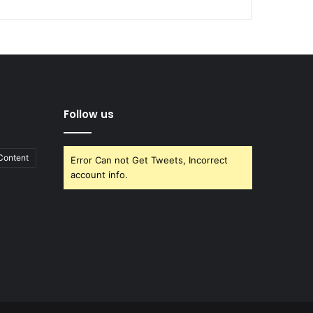
Follow us
Content
Error Can not Get Tweets, Incorrect
account info.