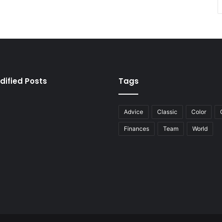
dified Posts
Tags
Advice
Classic
Color
Finances
Team
World