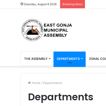
Saturday, August 8 2026
Breaking News
THE ASSEMBLY
DEPARTMENTS
ZONAL CO
Home
/
Departments
Departments