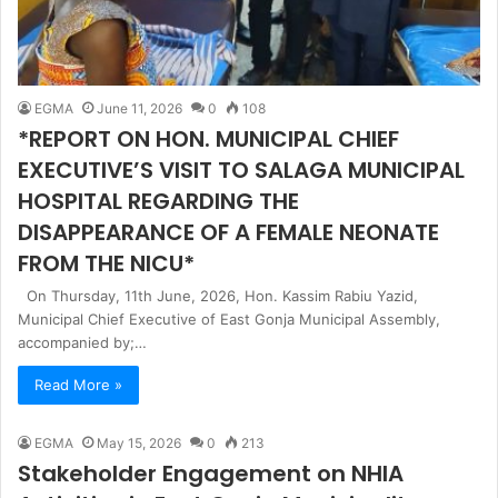
EGMA
June 11, 2026
0
108
*REPORT ON HON. MUNICIPAL CHIEF
EXECUTIVE’S VISIT TO SALAGA MUNICIPAL
HOSPITAL REGARDING THE
DISAPPEARANCE OF A FEMALE NEONATE
FROM THE NICU*
On Thursday, 11th June, 2026, Hon. Kassim Rabiu Yazid,
Municipal Chief Executive of East Gonja Municipal Assembly,
accompanied by;…
Read More »
EGMA
May 15, 2026
0
213
Stakeholder Engagement on NHIA