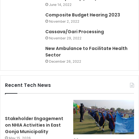
June 14, 2022
Composite Budget Hearing 2023
November 2, 2022
Cassava/Gari Processing
November 29, 2022
New Ambulance to Facilitate Health
Sector
December 26, 2022
Recent Tech News
Stakeholder Engagement
on NHIA Activities in East
Gonja Municipality
May 15, 2026