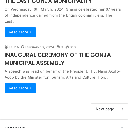
THE EAST GONJA MUNICIPALITY
On Wednesday, 6th March, 2024, Ghana celebrated her 67 years
of independence gained from the British colonial rulers. The
East…
Read More »
EGMA
February 13, 2024
0
318
INAUGURAL CEREMONY OF THE GONJA
MUNICIPAL ASSEMBLY
A speech was read on behalf of the President, H.E. Nana Akufo-
Addo by the Minister for Tourism, Arts and Culture, Hon.…
Read More »
Next page