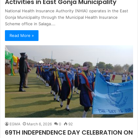
Activities in East Gonja Municipality
National Health Insurance Authority (NHIA) operates in the East
Gonja Municipality through the Municipal Health Insurance
Scheme office in Salaga.…
Read More »
EGMA
March 6, 2026
0
92
69TH INDEPENDENCE DAY CELEBRATION ON