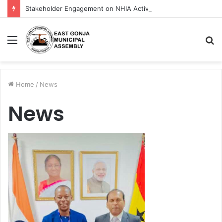
Stakeholder Engagement on NHIA Activities in East Gonja Municipality
Menu
S
fo
Home
/
News
News