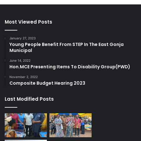
Most Viewed Posts
January 27, 2023
Young People Benefit From STEP In The East Gonja
Municipal
June 14, 2022
Hon.MCE Presenting Items To Disability Group(PWD)
November 2, 2022
Composite Budget Hearing 2023
Last Modified Posts