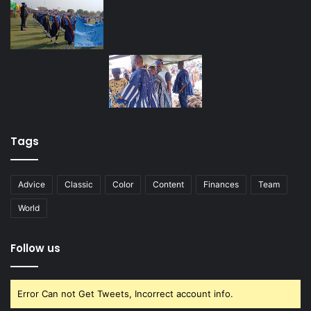
Tags
Advice
Classic
Color
Content
Finances
Team
World
Follow us
Error Can not Get Tweets, Incorrect account info.