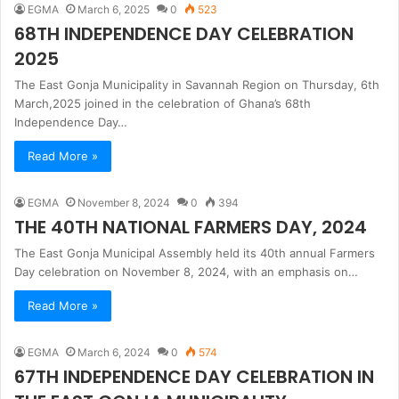
EGMA
March 6, 2025
0
523
68TH INDEPENDENCE DAY CELEBRATION
2025
The East Gonja Municipality in Savannah Region on Thursday, 6th
March,2025 joined in the celebration of Ghana’s 68th
Independence Day…
Read More »
EGMA
November 8, 2024
0
394
THE 40TH NATIONAL FARMERS DAY, 2024
The East Gonja Municipal Assembly held its 40th annual Farmers
Day celebration on November 8, 2024, with an emphasis on…
Read More »
EGMA
March 6, 2024
0
574
67TH INDEPENDENCE DAY CELEBRATION IN