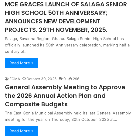
MCE GRACES LAUNCH OF SALAGA SENIOR
HIGH SCHOOL 50TH ANNIVERSARY;
ANNOUNCES NEW DEVELOPMENT
PROJECTS. 29TH NOVEMBER, 2025.
Salaga, Savanna Region. Ghana. Salaga Senior High School has
officially launched its 50th Anniversary celebration, marking half a
century of…
Read More »
EGMA
October 30, 2025
0
296
General Assembly Meeting to Approve
the 2026 Annual Action Plan and
Composite Budgets
The East Gonja Municipal Assembly held its last General Assembly
meeting for the year on Thursday, 30th October 2025 at…
Read More »