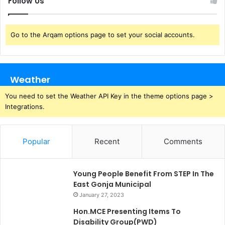
Follow Us
Go to the Arqam options page to set your social accounts.
Weather
You need to set the Weather API Key in the theme options page >
Integrations.
Popular
Recent
Comments
Young People Benefit From STEP In The
East Gonja Municipal
January 27, 2023
Hon.MCE Presenting Items To
Disability Group(PWD)