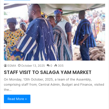
EGMA
October 13, 2025
0
305
STAFF VISIT TO SALAGA YAM MARKET
On Monday, 13th October, 2025, a team of the Assembly,
comprising staff from; Central Admin, Budget and Finance, visited
the…
Read More »