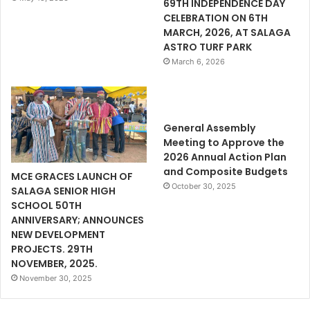
69TH INDEPENDENCE DAY
CELEBRATION ON 6TH
MARCH, 2026, AT SALAGA
ASTRO TURF PARK
March 6, 2026
General Assembly
Meeting to Approve the
2026 Annual Action Plan
and Composite Budgets
MCE GRACES LAUNCH OF
October 30, 2025
SALAGA SENIOR HIGH
SCHOOL 50TH
ANNIVERSARY; ANNOUNCES
NEW DEVELOPMENT
PROJECTS. 29TH
NOVEMBER, 2025.
November 30, 2025