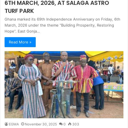
6TH MARCH, 2026, AT SALAGA ASTRO
TURF PARK
Ghana marked its 69th Independence Anniversary on Friday, 6th
March, 2026 under the theme “Building Prosperity, Restoring
Hope”. East Gonja…
Read More »
EGMA
November 30, 2025
0
303