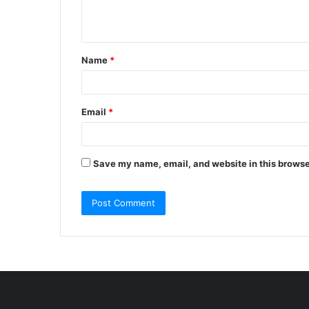
e
n
t
Name
*
*
Email
*
Save my name, email, and website in this browse