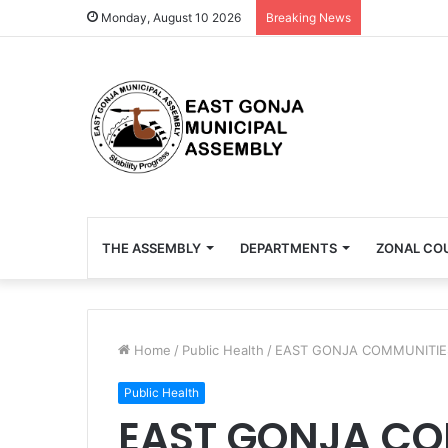
Monday, August 10 2026
Breaking News
THE ASSEMBLY
DEPARTMENTS
ZONAL CO
Home
/
Public Health
/
EAST GONJA COMMUNITIES
Public Health
EAST GONJA CO