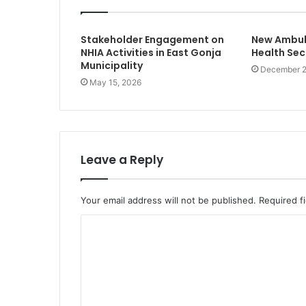
Stakeholder Engagement on
New Ambula
NHIA Activities in East Gonja
Health Sec
Municipality
December 2
May 15, 2026
Leave a Reply
Your email address will not be published.
Required f
C
o
m
m