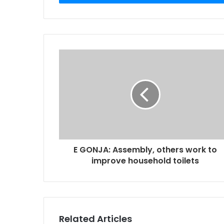
r
y
o
u
r
E
m
a
i
l
a
d
d
r
E GONJA: Assembly, others work to
e
improve household toilets
s
s
Related Articles