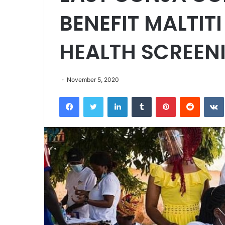
BENEFIT MALTIT
HEALTH SCREEN
November 5, 2020
Facebook
Twitter
LinkedIn
Tumblr
Pinterest
Reddit
VK