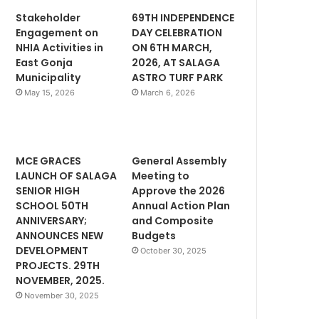
Stakeholder
69TH INDEPENDENCE
Engagement on
DAY CELEBRATION
NHIA Activities in
ON 6TH MARCH,
East Gonja
2026, AT SALAGA
Municipality
ASTRO TURF PARK
May 15, 2026
March 6, 2026
MCE GRACES
General Assembly
LAUNCH OF SALAGA
Meeting to
SENIOR HIGH
Approve the 2026
SCHOOL 50TH
Annual Action Plan
ANNIVERSARY;
and Composite
ANNOUNCES NEW
Budgets
DEVELOPMENT
October 30, 2025
PROJECTS. 29TH
NOVEMBER, 2025.
November 30, 2025