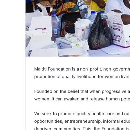
Maltiti Foundation is a non-profit, non-governm
promotion of quality livelihood for women livi
Founded on the belief that when progressive a
women, it can awaken and release human poten
We seek to promote quality health care and nut
opportunities, entrepreneurship, informal ed
deprived communities. This, the Foundation b