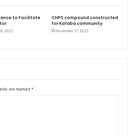
nce to Facilitate
CHPS compound constructed
tor
for Kafaba community
6, 2022
November 21, 2022
ields are marked
*