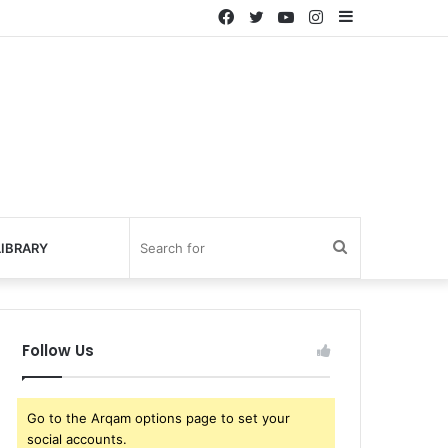
Facebook
Twitter
YouTube
Instagram
Sidebar
Search
IBRARY
for
Follow Us
Go to the Arqam options page to set your
social accounts.