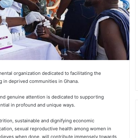
ental organization dedicated to facilitating the
ng in deprived communities in Ghana.
nd genuine attention is dedicated to supporting
tial in profound and unique ways.
rition, sustainable and dignifying economic
ucation, sexual reproductive health among women in
elieves when done, will contribute immensely towards