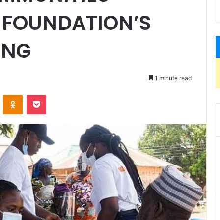
I FOUNDATION’S
ING
1 minute read
ontakte
Odnoklassniki
Pocket