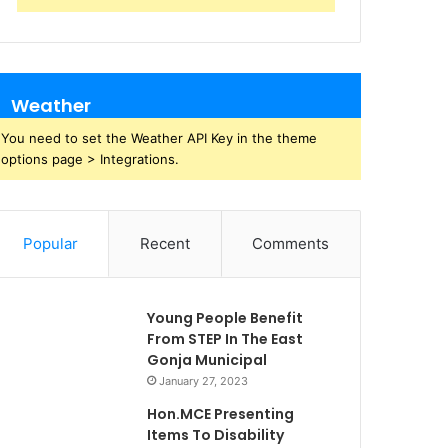
Weather
You need to set the Weather API Key in the theme
options page > Integrations.
Popular
Recent
Comments
Young People Benefit
From STEP In The East
Gonja Municipal
January 27, 2023
Hon.MCE Presenting
Items To Disability