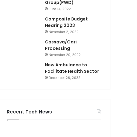
Group(PWD)
June 14, 2022
Composite Budget
Hearing 2023
November 2, 2022
Cassava/Gari
Processing
November 29, 2022
New Ambulance to
Facilitate Health Sector
December 26, 2022
Recent Tech News