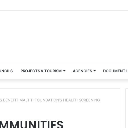
UNCILS
PROJECTS & TOURISM
AGENCIES
DOCUMENT L
 BENEFIT MALTITI FOUNDATION’S HEALTH SCREENING
MMUNITIES