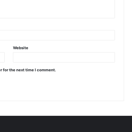
Website
r for the next time I comment.