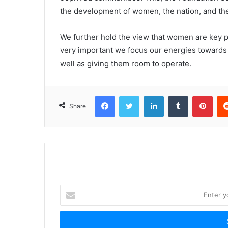
the development of women, the nation, and the
We further hold the view that women are key pl
very important we focus our energies toward
well as giving them room to operate.
Facebook
Twitter
LinkedIn
Tumblr
Pinterest
Share
E
n
t
e