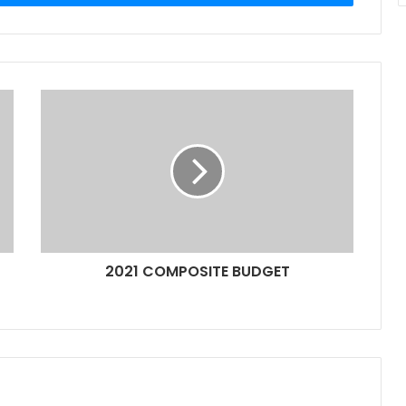
2021 COMPOSITE BUDGET