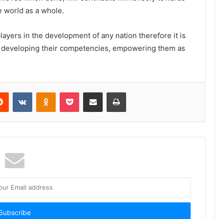
 world as a whole.
ayers in the development of any nation therefore it is
s developing their competencies, empowering them as
Reddit
VKontakte
Odnoklassniki
Pocket
Share via Email
Print